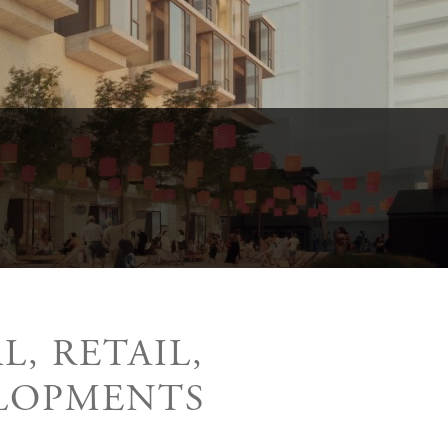
, RETAIL,
LOPMENTS