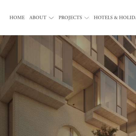
HOME
ABOUT
PROJECTS
HOTELS & HOLID