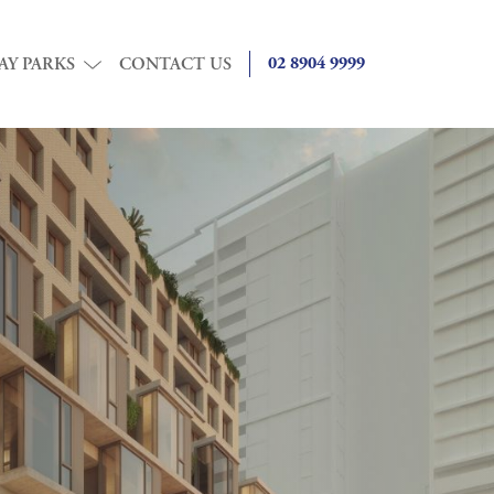
02 8904 9999
AY PARKS
CONTACT US