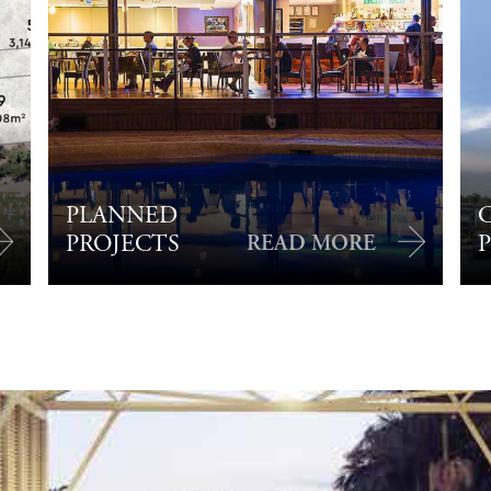
PLANNED
PROJECTS
READ MORE