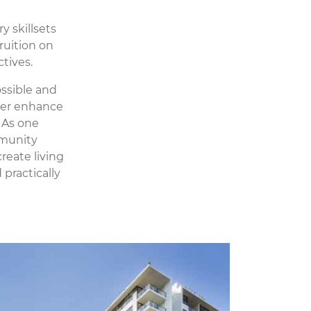
y skillsets
ruition on
tives.
ssible and
ther enhance
 As one
mmunity
reate living
practically