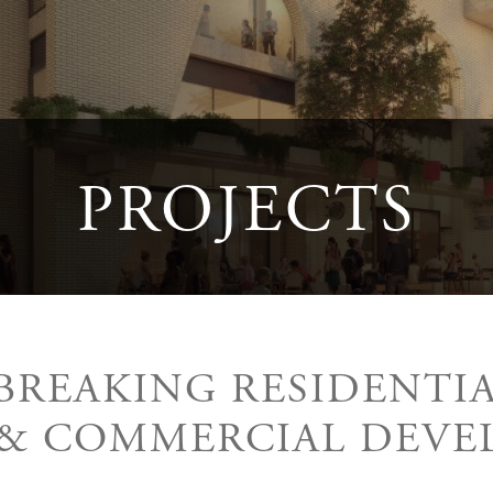
PROJECTS
REAKING RESIDENTIAL
 & COMMERCIAL DEVE