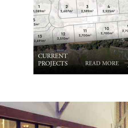
CURRENT
PROJECTS
READ MORE