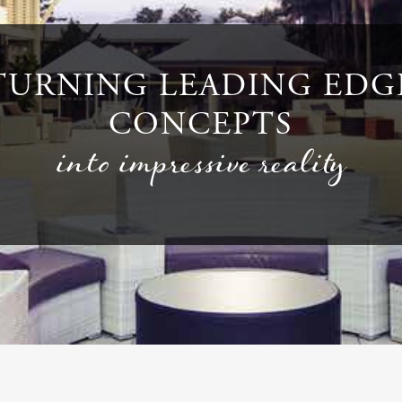
TURNING LEADING EDG
CONCEPTS
into impressive reality