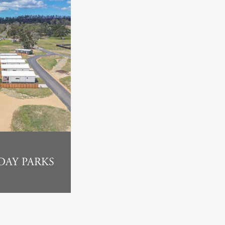
DAY PARKS