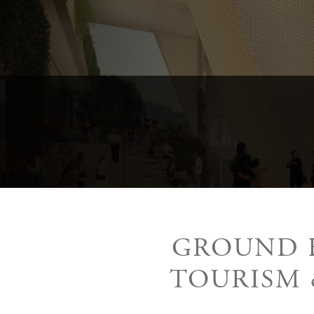
GROUND B
TOURISM