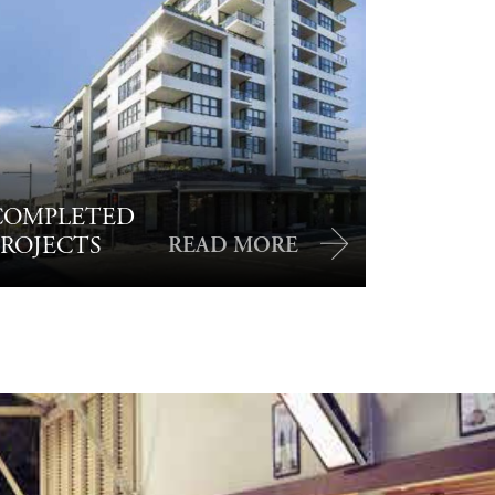
COMPLETED
PROJECTS
READ MORE