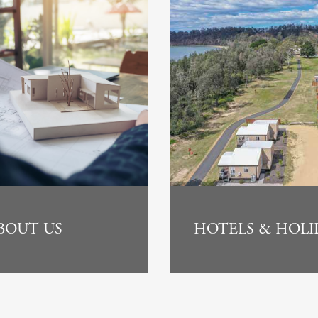
BOUT US
HOTELS & HOLI