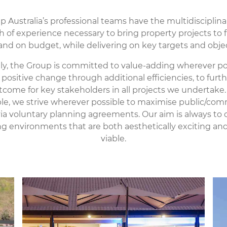
 Australia’s professional teams have the multidisciplinar
 of experience necessary to bring property projects to f
and on budget, while delivering on key targets and objec
lly, the Group is committed to value-adding wherever po
positive change through additional efficiencies, to fur
tcome for key stakeholders in all projects we undertake.
e, we strive wherever possible to maximise public/co
ia voluntary planning agreements. Our aim is always to c
g environments that are both aesthetically exciting and 
viable.