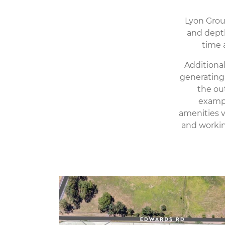
Lyon Group
and depth
time 
Additiona
generating 
the ou
exampl
amenities v
and workin